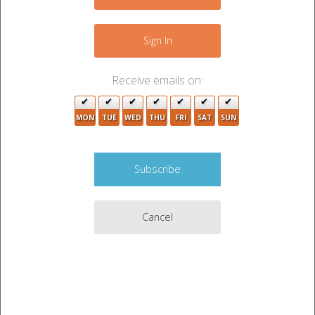
+
−
Sign In
2
6
4
3
4
Receive emails on:
4
2
5
2
MON
TUE
WED
THU
FRI
SAT
SUN
3
9
7
3
Cancel
5
2
2
5
4