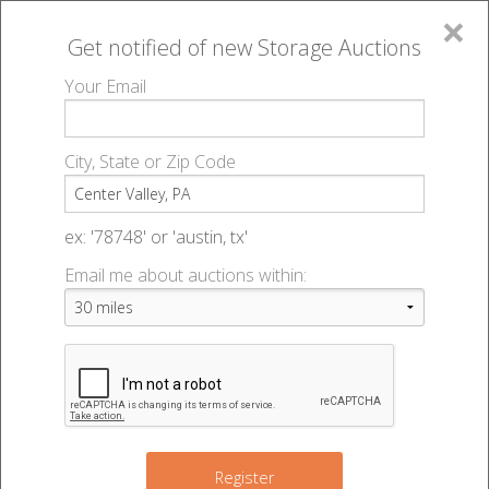
×
Get notified of new
Storage Auctions
MENU
Your Email
All Online Auctions
🔎
Storage auctions in Center Valley, PA
▻
City, State or Zip Code
Register
Storage Auctions within 50
Sign In
ex: '78748' or 'austin, tx'
miles of Center Valley,
Email me about auctions within:
List An Auction
Pennsylvania
Change Range : 50 miles
Register