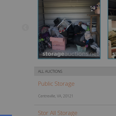
ALL AUCTIONS
Public Storage
Centreville, VA, 20121
Stor All Storage