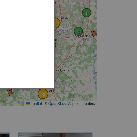
19
5
2
4
2
17
2
6
6
13
6
2
4
6
12
Leaflet
|
©
OpenStreetMap
contributors