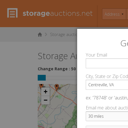
Storage auctions in Centreville, VA
▻
G
Storage Auctions within 
Your Email
Change Range : 50 miles
City, State or Zip Co
+
ex: '78748' or 'austin,
−
Email me about aucti