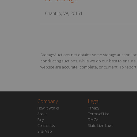
Chantilly, VA, 20151
StorageAuctions.net obtains some storage auction locat
conducting auctions. While we do our best to ensure th
website are accurate, complete, or current. To report a
Company
Legal
How it Works
Privacy
About
Terms of Use
Blog
DMCA
Contact Us
State Lien Laws
Site Map