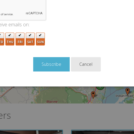
2
5
13
7
10
ive emails on:
4
2
7
6
3
5
ED
THU
FRI
SAT
SUN
9
10
2
12
Cancel
11
6
ers