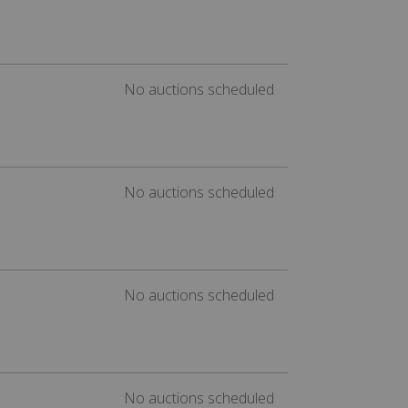
No auctions scheduled
No auctions scheduled
No auctions scheduled
No auctions scheduled