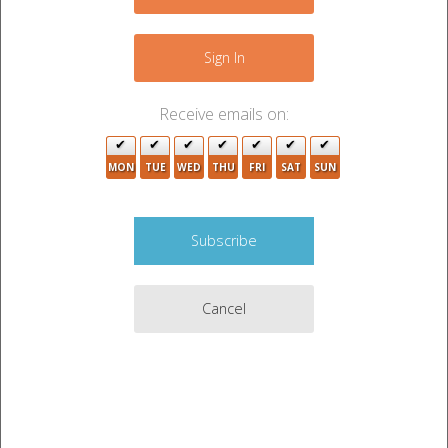
−
Sign In
Receive emails on:
MON
TUE
WED
THU
FRI
SAT
SUN
Cancel
Leaflet
|
©
OpenStreetMap
contributors