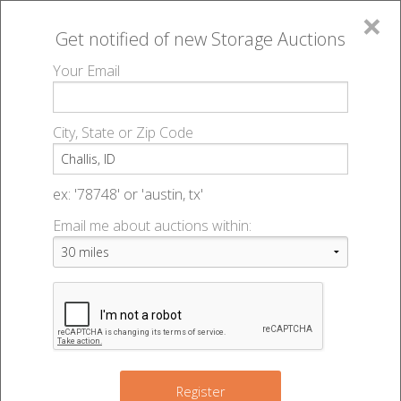
×
Get notified of new
Storage Auctions
MENU
Your Email
All Online Auctions
🔎
Storage auctions in Challis, ID
▻
City, State or Zip Code
Register
Storage Auctions within 50
Sign In
ex: '78748' or 'austin, tx'
miles of Challis, Idaho
Email me about auctions within:
List An Auction
Change Range : 50 miles
+
Register