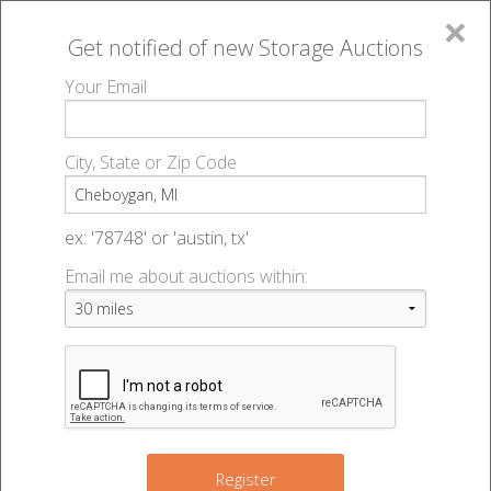
×
Get notified of new
Storage Auctions
MENU
Your Email
All Online Auctions
🔎
Storage auctions in Cheboygan, MI
▻
City, State or Zip Code
Register
Storage Auctions within 50
Sign In
ex: '78748' or 'austin, tx'
miles of Cheboygan, Michigan
Email me about auctions within:
List An Auction
Change Range : 50 miles
+
Register