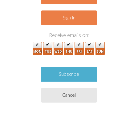
−
Sign In
Receive emails on:
3
MON
TUE
WED
THU
FRI
SAT
SUN
2
Cancel
Leaflet
|
©
OpenStreetMap
contributors