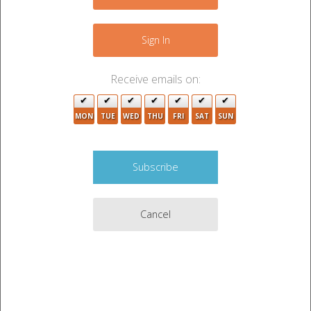
6
−
3
13
2
6
24
Sign In
2
3
14
12
Receive emails on:
7
10
3
12
MON
TUE
WED
THU
FRI
SAT
SUN
3
2
7
10
2
2
2
5
6
2
5
Cancel
3
6
3
9
2
4
3
Leaflet
|
©
OpenStreetMap
contributors