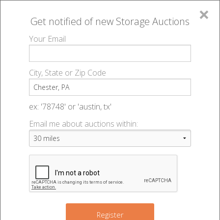
×
Get notified of new
Storage Auctions
MENU
Your Email
All Online Auctions
🔎
Storage auctions in Chester, PA
▻
City, State or Zip Code
Register
Storage Auctions within 50
Sign In
ex: '78748' or 'austin, tx'
miles of Chester, Pennsylvania
Email me about auctions within:
List An Auction
Change Range : 50 miles
2
10
11
+
2
Register