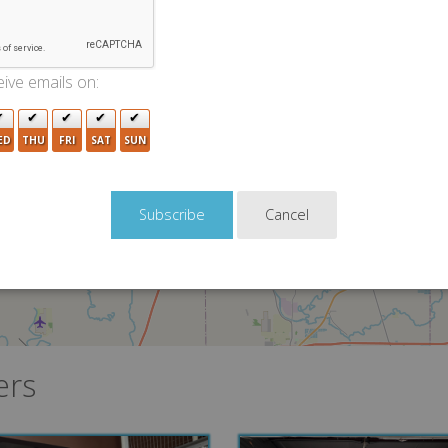
ive emails on:
2
ED
THU
FRI
SAT
SUN
Cancel
ers