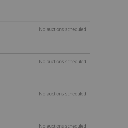
No auctions scheduled
No auctions scheduled
No auctions scheduled
No auctions scheduled