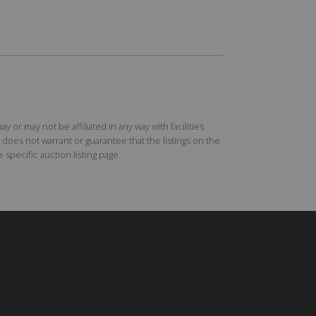
r may not be affiliated in any way with facilities
does not warrant or guarantee that the listings on the
specific auction listing page.