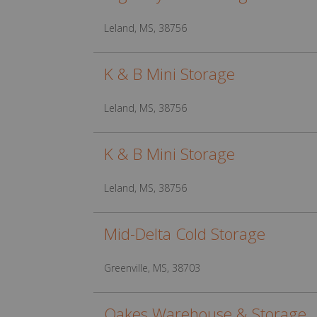
Leland, MS, 38756
K & B Mini Storage
Leland, MS, 38756
K & B Mini Storage
Leland, MS, 38756
Mid-Delta Cold Storage
Greenville, MS, 38703
Oakes Warehouse & Storage