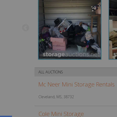
ALL AUCTIONS
Mc Neer Mini Storage Rentals
Cleveland, MS, 38732
Cole Mini Storage