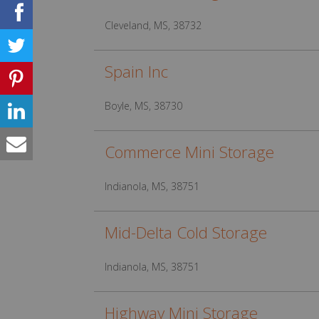
Cleveland, MS, 38732
Spain Inc
Boyle, MS, 38730
Commerce Mini Storage
Indianola, MS, 38751
Mid-Delta Cold Storage
Indianola, MS, 38751
Highway Mini Storage