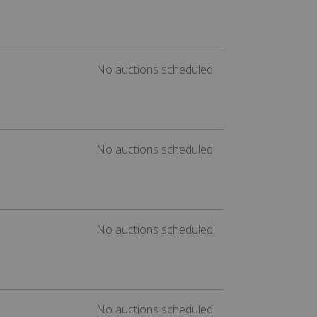
No auctions scheduled
No auctions scheduled
No auctions scheduled
No auctions scheduled