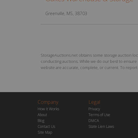
Greenville, MS, 38703
StorageAuctions.net obtains some storage auction locat
conducting auctions. While we do our best to ensure th
website are accurate, complete, or current. To report a
Company
Legal
How it Works
Privacy
About
Terms of Use
Blog
DMCA
Contact Us
State Lien Laws
Site Map