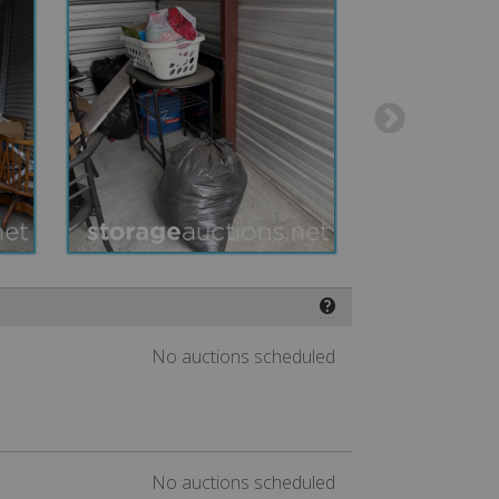
❓
No auctions scheduled
No auctions scheduled