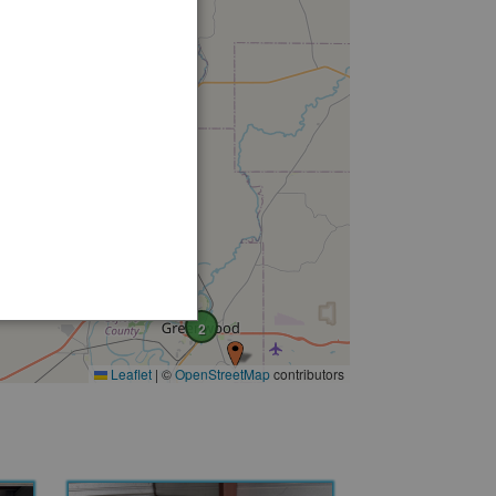
2
Leaflet
|
©
OpenStreetMap
contributors