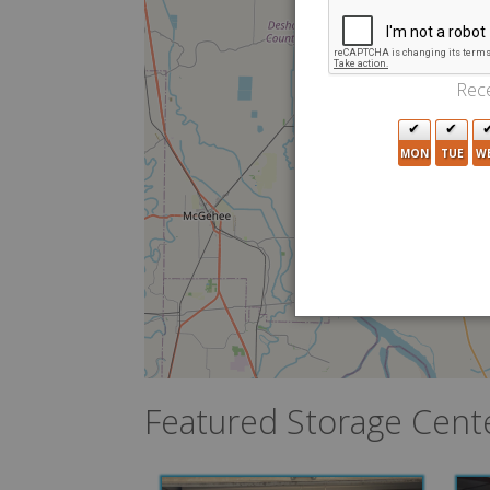
Rece
MON
TUE
W
Featured Storage Cent