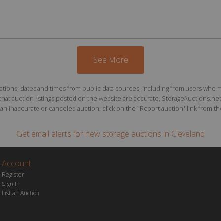
See More
ions, dates and times from public data sources, including from users who may o
at auction listings posted on the website are accurate, StorageAuctions.net 
n inaccurate or canceled auction, click on the "Report auction" link from the 
Get email alerts for
new storage auctions
in Cleveland
Account
Register
Sign In
List an Auction