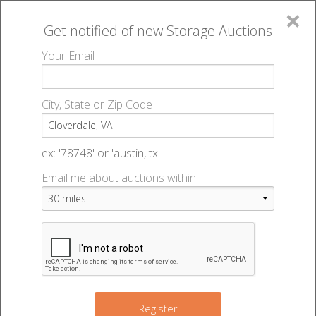
×
Get notified of new
Storage Auctions
MENU
Your Email
All Online Auctions
🔎
Storage auctions in Cloverdale, VA
▻
City, State or Zip Code
Register
Storage Auctions within 50
Sign In
ex: '78748' or 'austin, tx'
miles of Cloverdale, Virginia
Email me about auctions within:
List An Auction
Change Range : 50 miles
+
Register