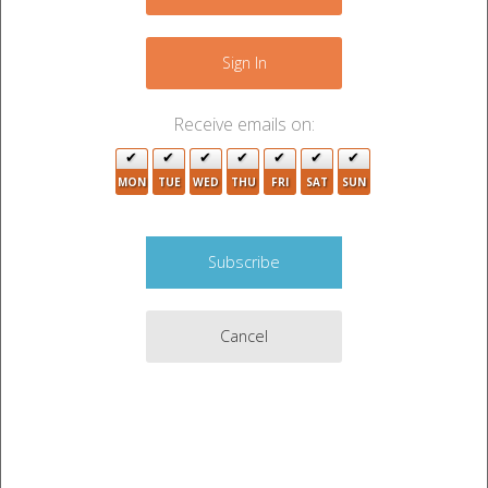
−
Sign In
Receive emails on:
MON
TUE
WED
THU
FRI
SAT
SUN
5
5
4
10
7
Cancel
5
3
3
Leaflet
|
©
OpenStreetMap
contributors