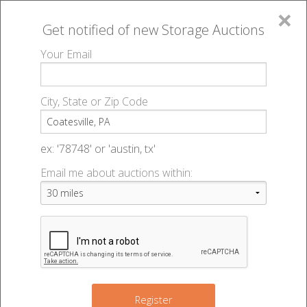
×
Get notified of new
Storage Auctions
MENU
Your Email
All Online Auctions
🔎
Storage auctions in Coatesville, PA
▻
City, State or Zip Code
Register
Storage Auctions within 50
Sign In
ex: '78748' or 'austin, tx'
miles of Coatesville,
Email me about auctions within:
List An Auction
Pennsylvania
Change Range : 50 miles
Register
2