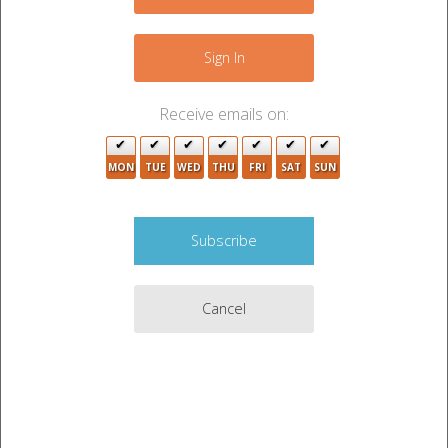
+
2
2
−
Sign In
Receive emails on:
2
2
MON
TUE
WED
THU
FRI
SAT
SUN
5
6
3
3
4
2
3
Cancel
2
2
3
3