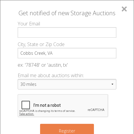
×
Get notified of new
Storage Auctions
MENU
Your Email
All Online Auctions
🔎
Storage auctions in Cobbs Creek, VA
▻
City, State or Zip Code
Register
Storage Auctions within 50
Sign In
ex: '78748' or 'austin, tx'
miles of Cobbs Creek, Virginia
Email me about auctions within:
List An Auction
Change Range : 50 miles
+
Register