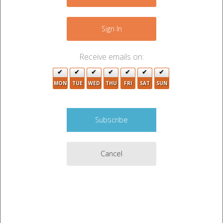
4
−
Sign In
Receive emails on:
MON
TUE
WED
THU
FRI
SAT
SUN
3
Cancel
2
2
5
2
Leaflet
|
©
OpenStreetMap
contributors