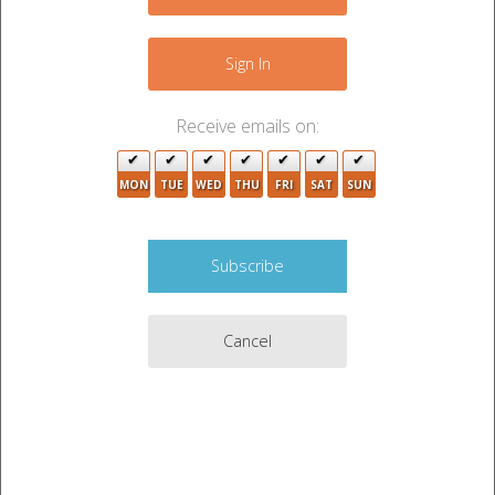
9
5
+
2
−
Sign In
4
2
3
Receive emails on:
3
MON
TUE
WED
THU
FRI
SAT
SUN
2
6
Cancel
2
3
5