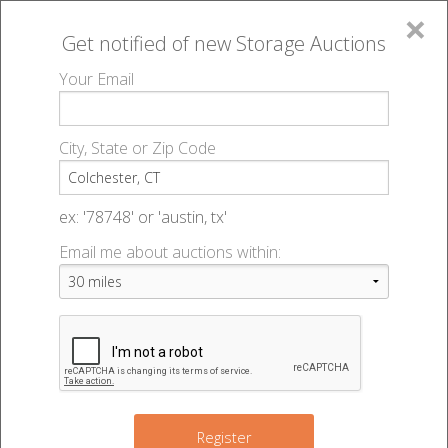
×
Get notified of new
Storage Auctions
MENU
Your Email
All Online Auctions
🔎
Storage auctions in Colchester, CT
▻
City, State or Zip Code
Register
Storage Auctions within 50
Sign In
ex: '78748' or 'austin, tx'
miles of Colchester,
Email me about auctions within:
List An Auction
Connecticut
Change Range : 50 miles
Register
2