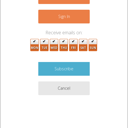
+
−
Sign In
Receive emails on:
2
MON
TUE
WED
THU
FRI
SAT
SUN
7
Cancel
2
7
2