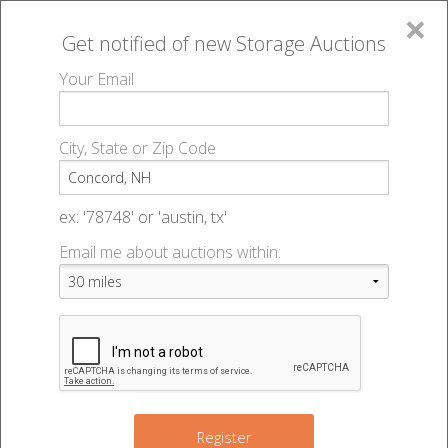
×
Get notified of new
Storage Auctions
MENU
Your Email
All Online Auctions
🔎
Storage auctions in Concord, NH
▻
City, State or Zip Code
Register
Storage Auctions within 50
Sign In
ex: '78748' or 'austin, tx'
miles of Concord, New
Email me about auctions within:
List An Auction
Hampshire
Change Range : 50 miles
Register
4