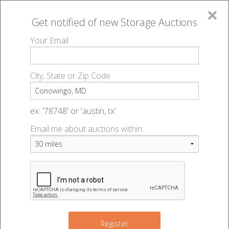
×
Get notified of new
Storage Auctions
MENU
Your Email
All Online Auctions
🔎
Storage auctions in Conowingo, MD
▻
City, State or Zip Code
Register
Storage Auctions within 50
Sign In
ex: '78748' or 'austin, tx'
miles of Conowingo, Maryland
Email me about auctions within:
List An Auction
Change Range : 50 miles
+
3
Register