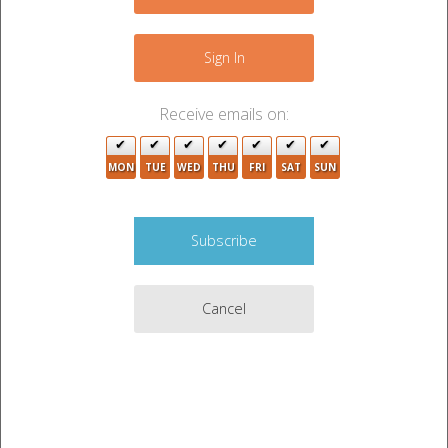
−
2
Sign In
Receive emails on:
3
MON
TUE
WED
THU
FRI
SAT
SUN
2
2
5
Cancel
5
2
2
5
6
Leaflet
|
©
OpenStreetMap
contributors