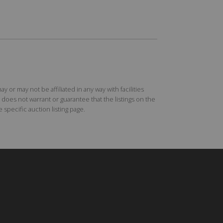
r may not be affiliated in any way with facilities
does not warrant or guarantee that the listings on the
specific auction listing page.