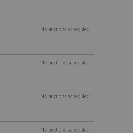
No auctions scheduled
No auctions scheduled
No auctions scheduled
No auctions scheduled