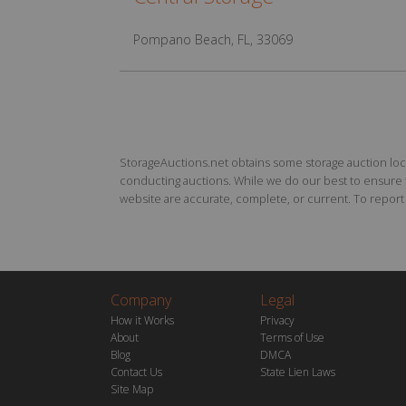
Pompano Beach, FL, 33069
StorageAuctions.net obtains some storage auction locat
conducting auctions. While we do our best to ensure th
website are accurate, complete, or current. To report a
Company
Legal
How it Works
Privacy
About
Terms of Use
Blog
DMCA
Contact Us
State Lien Laws
Site Map