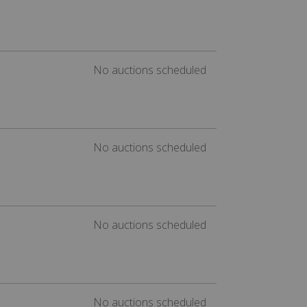
No auctions scheduled
No auctions scheduled
No auctions scheduled
No auctions scheduled