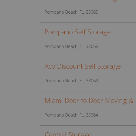
Pompano Beach, FL, 33069
Pompano Self Storage
Pompano Beach, FL, 33069
Aco Discount Self Storage
Pompano Beach, FL, 33069
Miami Door to Door Moving & 
Pompano Beach, FL, 33064
Central Storage