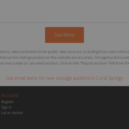
See More
ions, dates and times from public data sources, including from users who may o
at auction listings posted on the website are accurate, StorageAuctions.net 
n inaccurate or canceled auction, click on the "Report auction" link from the 
Get email alerts for
new storage auctions
in Coral Springs
Account
Register
Sign In
List an Auction