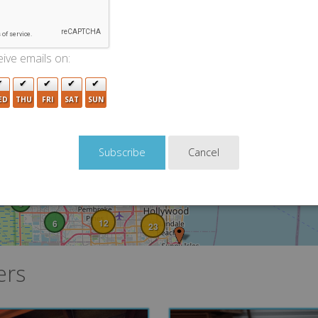
10
8
8
ive emails on:
43
ED
THU
FRI
SAT
SUN
36
15
27
9
4
Cancel
4
19
22
6
3
12
6
23
ers