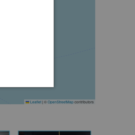
Leaflet
|
©
OpenStreetMap
contributors