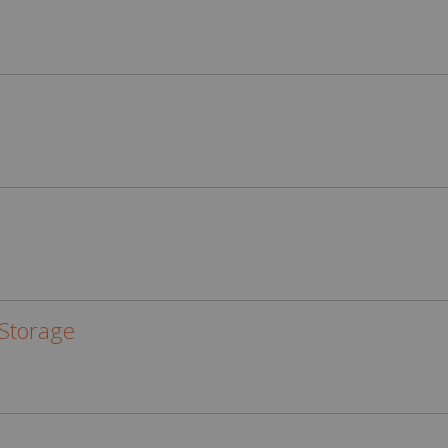
Storage