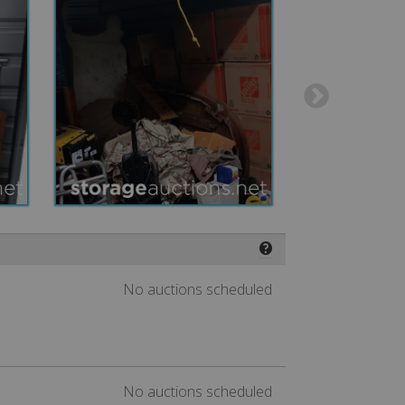
❓
No auctions scheduled
No auctions scheduled