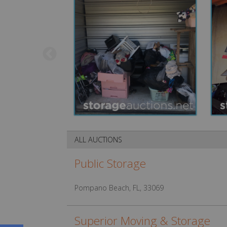
ALL AUCTIONS
Public Storage
Pompano Beach, FL, 33069
Superior Moving & Storage