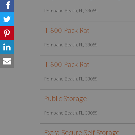
Pompano Beach, FL, 33069
1-800-Pack-Rat
Pompano Beach, FL, 33069
1-800-Pack-Rat
Pompano Beach, FL, 33069
Public Storage
Pompano Beach, FL, 33069
Extra Secure Self Storage