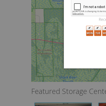
Rece
MON
TUE
W
Featured Storage Cent