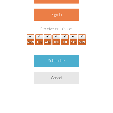
−
Sign In
Receive emails on:
MON
TUE
WED
THU
FRI
SAT
SUN
Cancel
Leaflet
|
©
OpenStreetMap
contributors