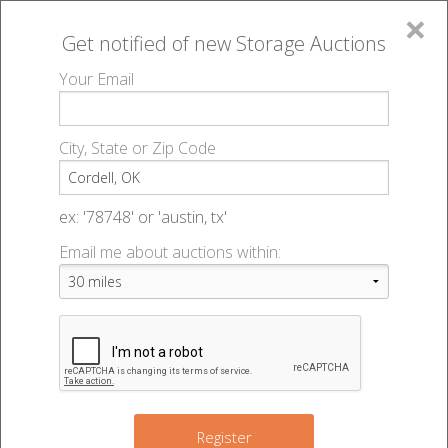
×
Get notified of new
Storage Auctions
MENU
Your Email
All Online Auctions
🔎
Storage auctions in Cordell, OK
▻
City, State or Zip Code
Register
Storage Auctions within 50
Sign In
ex: '78748' or 'austin, tx'
miles of Cordell, Oklahoma
Email me about auctions within:
List An Auction
Change Range : 50 miles
2
+
Register