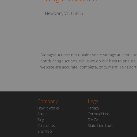
Newport, VT, 05855
StorageAuctions.net obtains some storage auction locat
conducting auctions. While we do our best to ensure th
website are accurate, complete, or current. To report a
Company
Legal
How it Works
Privacy
About
Terms of Use
Blog
DMCA
Contact Us
State Lien Laws
Site Map