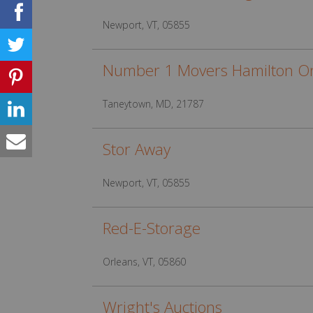
Newport, VT, 05855
Number 1 Movers Hamilton On
Taneytown, MD, 21787
Stor Away
Newport, VT, 05855
Red-E-Storage
Orleans, VT, 05860
Wright's Auctions