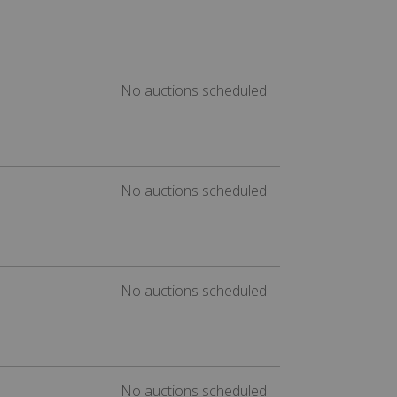
No auctions scheduled
No auctions scheduled
No auctions scheduled
No auctions scheduled