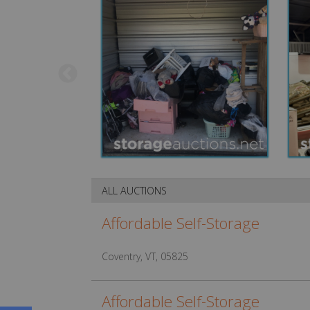
ALL AUCTIONS
Affordable Self-Storage
Coventry, VT, 05825
Affordable Self-Storage