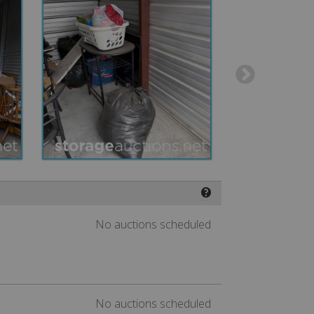
❓
No auctions scheduled
No auctions scheduled