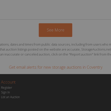
See More
ions, dates and times from public data sources, including from users who may o
at auction listings posted on the website are accurate, StorageAuctions.net 
n inaccurate or canceled auction, click on the "Report auction" link from the 
Get email alerts for
new storage auctions
in Coventry
Account
Register
Sign In
List an Auction