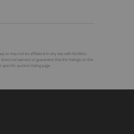
r may not be affiliated in any way with facilities
does not warrant or guarantee that the listings on the
specific auction listing page.