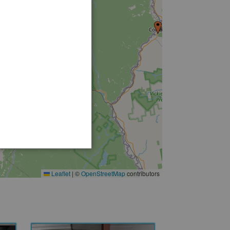
Leaflet
|
©
OpenStreetMap
contributors