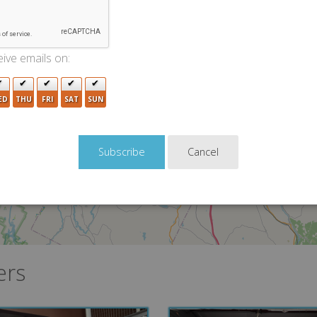
3
ive emails on:
2
ED
THU
FRI
SAT
SUN
Cancel
ers