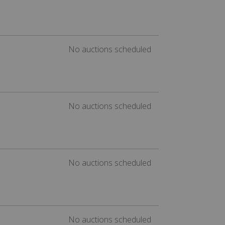
No auctions scheduled
No auctions scheduled
No auctions scheduled
No auctions scheduled