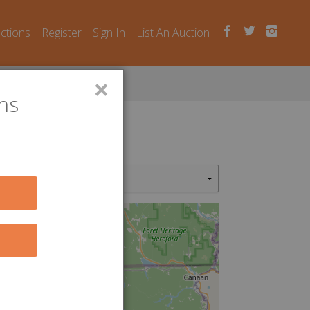
uctions
Register
Sign In
List An Auction
×
ns