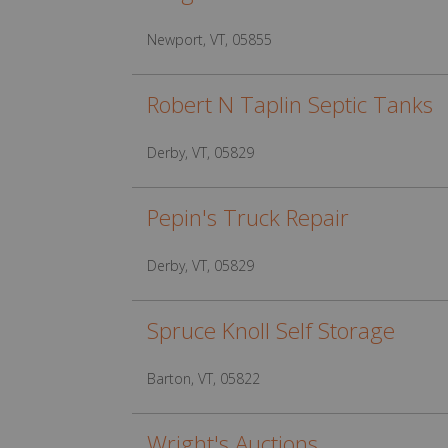
Newport, VT, 05855
Robert N Taplin Septic Tanks
Derby, VT, 05829
Pepin's Truck Repair
Derby, VT, 05829
Spruce Knoll Self Storage
Barton, VT, 05822
Wright's Auctions