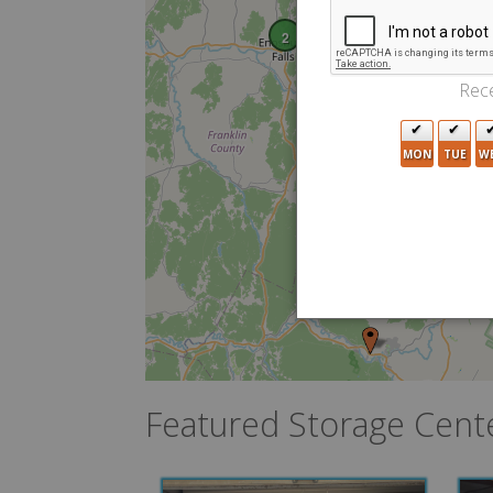
2
Rece
MON
TUE
W
Featured Storage Cent