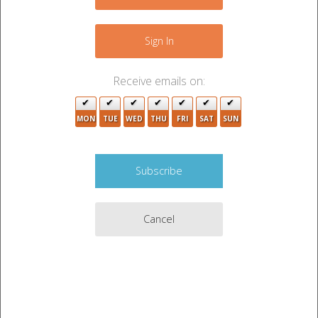
−
5
Sign In
Receive emails on:
MON
TUE
WED
THU
FRI
SAT
SUN
2
15
5
Cancel
3
3
3
14
2
Leaflet
|
©
OpenStreetMap
contributors