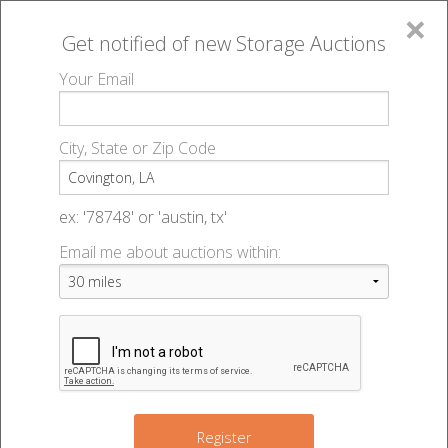
×
Get notified of new
Storage Auctions
MENU
Your Email
All Online Auctions
🔎
Storage auctions in Covington, LA
▻
City, State or Zip Code
Register
Storage Auctions within 50
Sign In
ex: '78748' or 'austin, tx'
miles of Covington, Louisiana
Email me about auctions within:
List An Auction
Change Range : 50 miles
+
2
Register