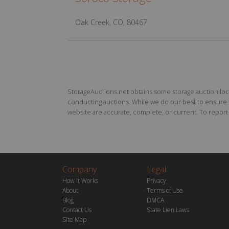
Oak Creek, CO, 80467
StorageAuctions.net obtains some storage auction locat
conducting auctions. While we do our best to ensure th
website are accurate, complete, or current. To report a
Company
Legal
How it Works
Privacy
About
Terms of Use
Blog
DMCA
Contact Us
State Lien Laws
Site Map