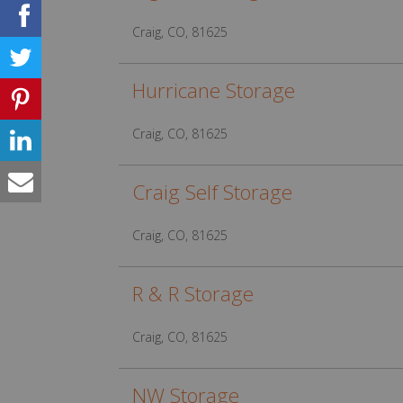
Craig, CO, 81625
Hurricane Storage
Craig, CO, 81625
Craig Self Storage
Craig, CO, 81625
R & R Storage
Craig, CO, 81625
NW Storage