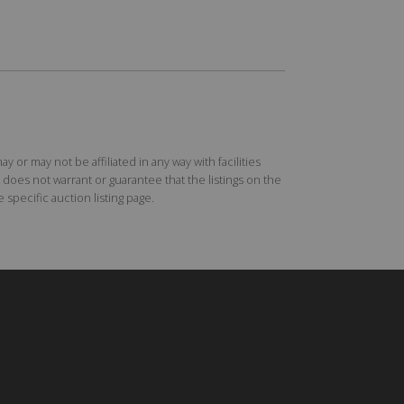
r may not be affiliated in any way with facilities
does not warrant or guarantee that the listings on the
specific auction listing page.