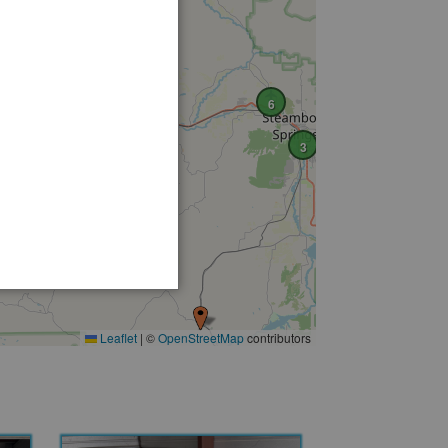
6
2
3
Leaflet
|
©
OpenStreetMap
contributors