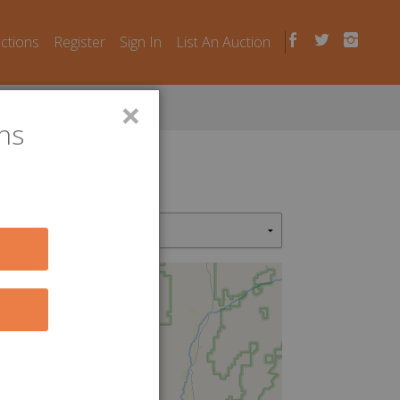
uctions
Register
Sign In
List An Auction
×
ns