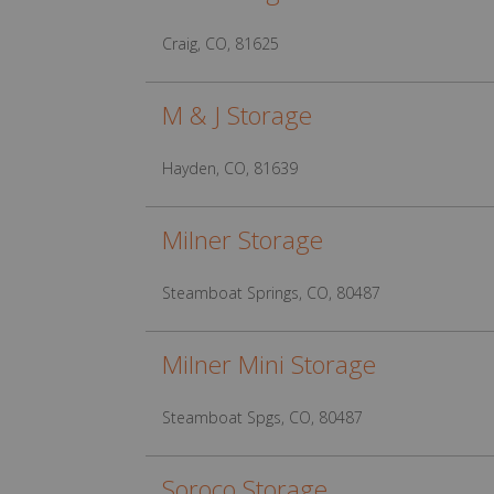
Craig, CO, 81625
M & J Storage
Hayden, CO, 81639
Milner Storage
Steamboat Springs, CO, 80487
Milner Mini Storage
Steamboat Spgs, CO, 80487
Soroco Storage