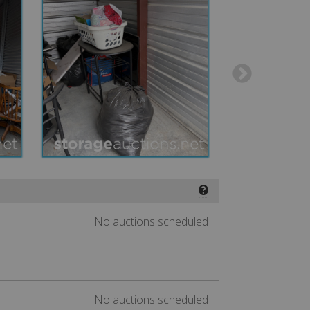
❓
No auctions scheduled
No auctions scheduled