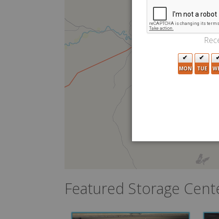
Rece
MON
TUE
W
Featured Storage Cent