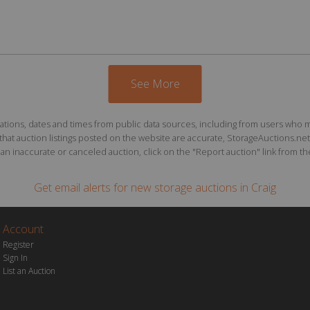
See More
ions, dates and times from public data sources, including from users who may o
at auction listings posted on the website are accurate, StorageAuctions.net 
n inaccurate or canceled auction, click on the "Report auction" link from the 
Get email alerts for
new storage auctions
in Craig
Account
Register
Sign In
List an Auction