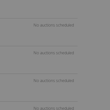
No auctions scheduled
No auctions scheduled
No auctions scheduled
No auctions scheduled