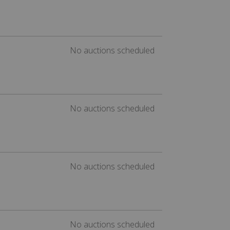
No auctions scheduled
No auctions scheduled
No auctions scheduled
No auctions scheduled