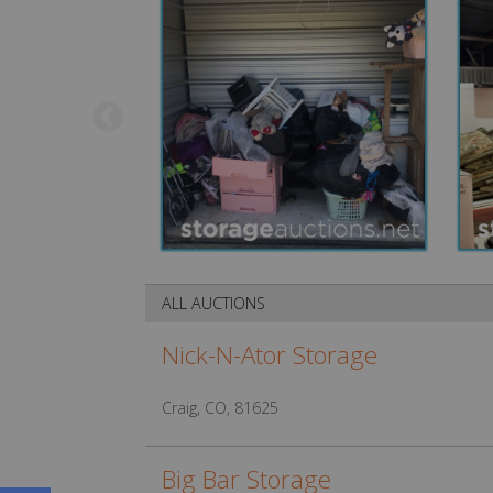
ALL AUCTIONS
Nick-N-Ator Storage
Craig, CO, 81625
Big Bar Storage