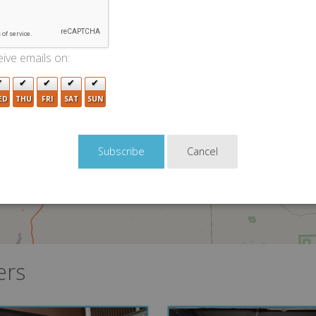
ive emails on:
5
ED
THU
FRI
SAT
SUN
Cancel
ers