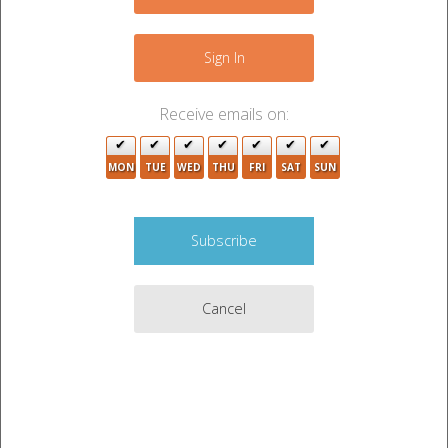
−
8
2
12
Sign In
3
10
3
Receive emails on:
2
4
5
MON
TUE
WED
THU
FRI
SAT
SUN
7
6
2
2
3
9
3
Cancel
6
6
2
8
Leaflet
|
©
OpenStreetMap
contributors