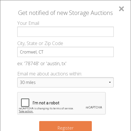
×
Get notified of new
Storage Auctions
MENU
Your Email
All Online Auctions
🔎
Storage auctions in Cromwel, CT
▻
City, State or Zip Code
Register
Storage Auctions within 50
Sign In
ex: '78748' or 'austin, tx'
miles of Cromwel, Connecticut
Email me about auctions within:
List An Auction
Change Range : 50 miles
2
+
Register
5