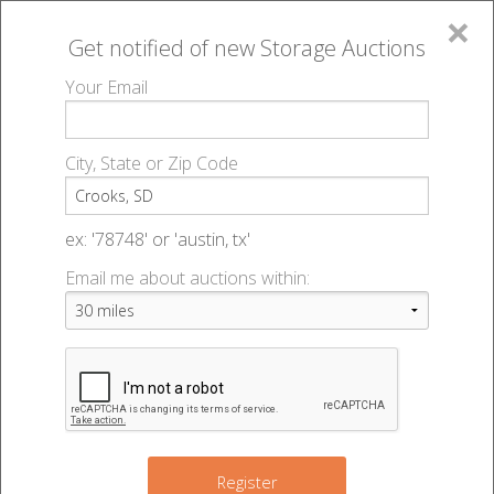
×
Get notified of new
Storage Auctions
MENU
Your Email
All Online Auctions
🔎
Storage auctions in Crooks, SD
▻
City, State or Zip Code
Register
Storage Auctions within 50
Sign In
ex: '78748' or 'austin, tx'
miles of Crooks, South Dakota
Email me about auctions within:
List An Auction
Change Range : 50 miles
+
Register