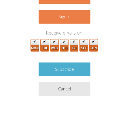
−
Sign In
Receive emails on:
MON
TUE
WED
THU
FRI
SAT
SUN
5
13
Cancel
19
7
2
10
Leaflet
|
©
OpenStreetMap
contributors