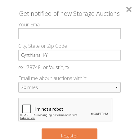
×
Get notified of new
Storage Auctions
MENU
Your Email
All Online Auctions
🔎
Storage auctions in Cynthiana, KY
▻
City, State or Zip Code
Register
Storage Auctions within 50
Sign In
ex: '78748' or 'austin, tx'
miles of Cynthiana, Kentucky
Email me about auctions within:
List An Auction
Change Range : 50 miles
+
Register