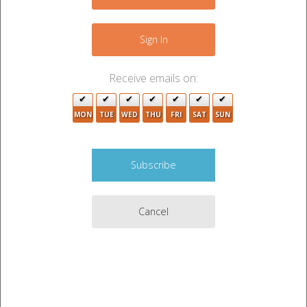
−
Sign In
Receive emails on:
MON
TUE
WED
THU
FRI
SAT
SUN
3
2
Cancel
3
2
2
Leaflet
|
©
OpenStreetMap
contributors