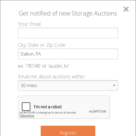
×
Get notified of new
Storage Auctions
MENU
Your Email
All Online Auctions
🔎
Storage auctions in Dalton, PA
▻
City, State or Zip Code
Register
Storage Auctions within 50
Sign In
ex: '78748' or 'austin, tx'
miles of Dalton, Pennsylvania
Email me about auctions within:
List An Auction
Change Range : 50 miles
+
Register