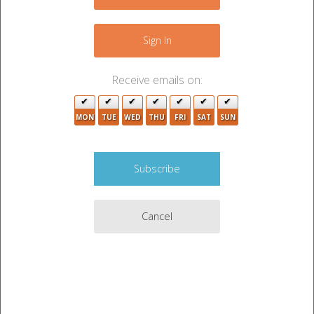
−
Sign In
Receive emails on:
3
MON
TUE
WED
THU
FRI
SAT
SUN
8
Cancel
3
9
2
2
9
4
Leaflet
|
©
OpenStreetMap
contributors