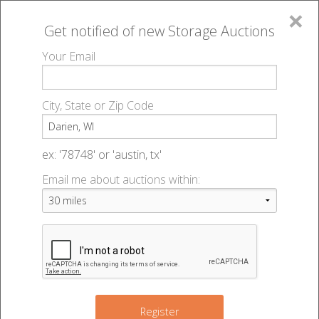
×
Get notified of new
Storage Auctions
MENU
Your Email
All Online Auctions
🔎
Storage auctions in Darien, WI
▻
City, State or Zip Code
Register
Storage Auctions within 50
Sign In
ex: '78748' or 'austin, tx'
miles of Darien, Wisconsin
Email me about auctions within:
List An Auction
Change Range : 50 miles
+
2
Register