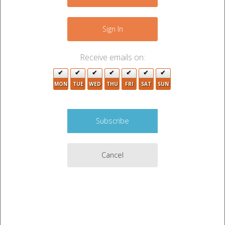
−
2
Sign In
6
3
Receive emails on:
8
5
MON
TUE
WED
THU
FRI
SAT
SUN
5
3
3
5
2
Cancel
2
3
3
Leaflet
|
©
OpenStreetMap
contributors