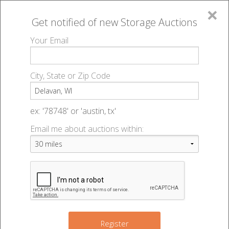
×
Get notified of new
Storage Auctions
MENU
Your Email
All Online Auctions
🔎
Storage auctions in Delavan, WI
▻
City, State or Zip Code
Register
Storage Auctions within 50
Sign In
ex: '78748' or 'austin, tx'
miles of Delavan, Wisconsin
Email me about auctions within:
List An Auction
Change Range : 50 miles
+
Register