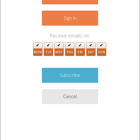
−
2
Sign In
Receive emails on:
3
MON
TUE
WED
THU
FRI
SAT
SUN
5
3
5
Cancel
2
3
Leaflet
|
©
OpenStreetMap
contributors