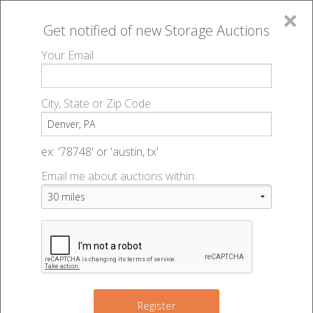
×
Get notified of new
Storage Auctions
MENU
Your Email
All Online Auctions
🔎
Storage auctions in Denver, PA
▻
City, State or Zip Code
Register
Storage Auctions within 50
Sign In
ex: '78748' or 'austin, tx'
miles of Denver, Pennsylvania
Email me about auctions within:
List An Auction
Change Range : 50 miles
+
Register