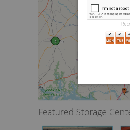
Rece
MON
TUE
W
2
2
Featured Storage Cent