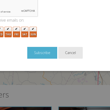
ive emails on:
2
ED
THU
FRI
SAT
SUN
3
Cancel
2
ers