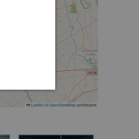
Leaflet
|
©
OpenStreetMap
contributors