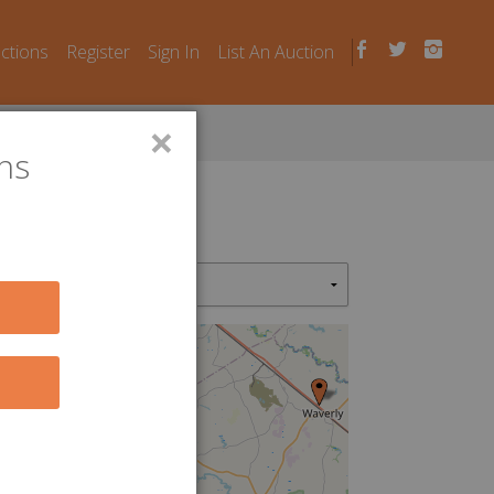
uctions
Register
Sign In
List An Auction
×
ns