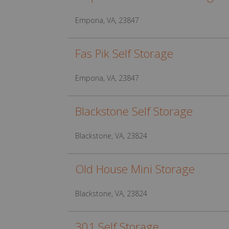
Emporia, VA, 23847
Fas Pik Self Storage
Emporia, VA, 23847
Blackstone Self Storage
Blackstone, VA, 23824
Old House Mini Storage
Blackstone, VA, 23824
301 Self Storage