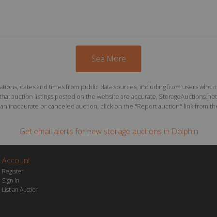
See More
ions, dates and times from public data sources, including from users who may o
at auction listings posted on the website are accurate, StorageAuctions.net 
n inaccurate or canceled auction, click on the "Report auction" link from the 
Get email alerts for
new storage auctions
in Dolphin
Account
Register
Sign In
List an Auction