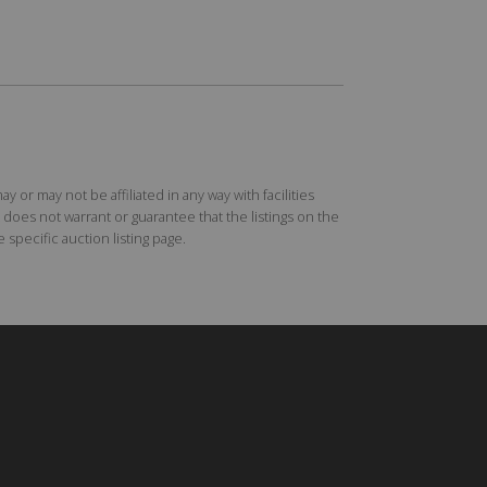
r may not be affiliated in any way with facilities
does not warrant or guarantee that the listings on the
specific auction listing page.