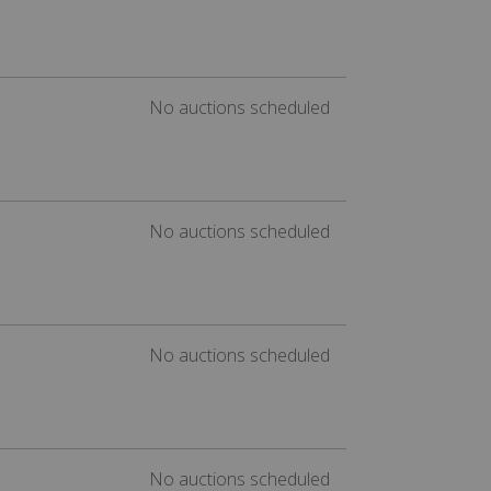
No auctions scheduled
No auctions scheduled
No auctions scheduled
No auctions scheduled