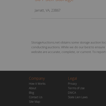
Jarratt, VA, 23867
StorageAuctions.net obtains some storage auction locat
conducting auctions. While we do our best to ensure th
website are accurate, complete, or current. To report a
Company
Legal
How it Works
Privacy
About
Terms of Use
Blog
DMCA
Contact Us
State Lien Laws
Site Map