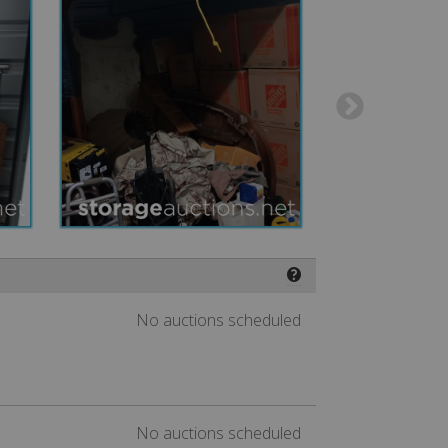
❓
No auctions scheduled
No auctions scheduled