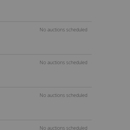
No auctions scheduled
No auctions scheduled
No auctions scheduled
No auctions scheduled