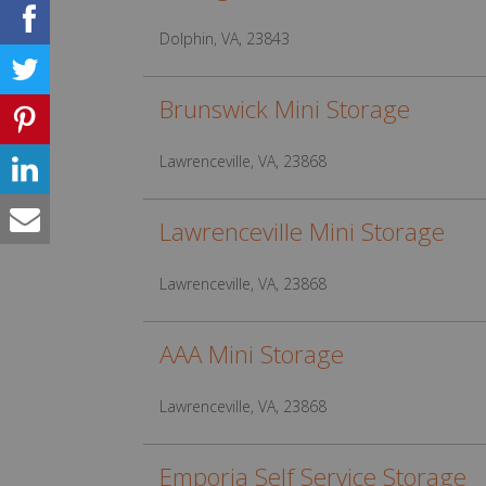
Dolphin, VA, 23843
Brunswick Mini Storage
Lawrenceville, VA, 23868
Lawrenceville Mini Storage
Lawrenceville, VA, 23868
AAA Mini Storage
Lawrenceville, VA, 23868
Emporia Self Service Storage