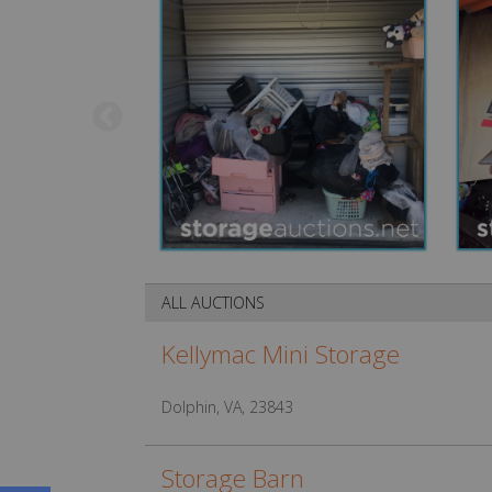
ALL AUCTIONS
Kellymac Mini Storage
Dolphin, VA, 23843
Storage Barn