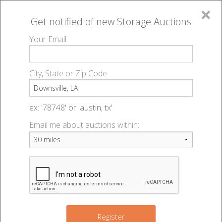
×
Get notified of new
Storage Auctions
MENU
Your Email
All Online Auctions
🔎
Storage auctions in Downsville, LA
▻
City, State or Zip Code
Register
Storage Auctions within 50
Sign In
ex: '78748' or 'austin, tx'
miles of Downsville, Louisiana
Email me about auctions within:
List An Auction
Change Range : 50 miles
+
Register