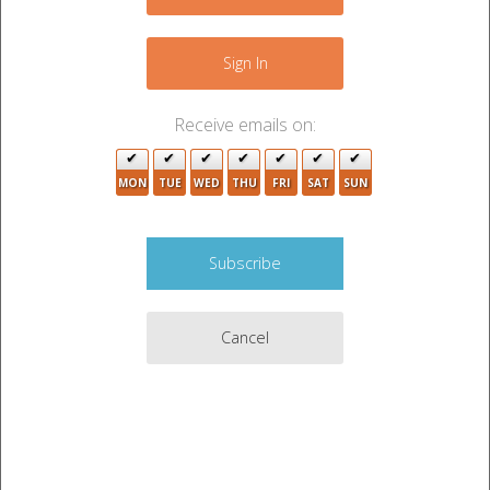
−
Sign In
2
Receive emails on:
MON
TUE
WED
THU
FRI
SAT
SUN
4
11
4
Cancel
22
4
Leaflet
|
©
OpenStreetMap
contributors