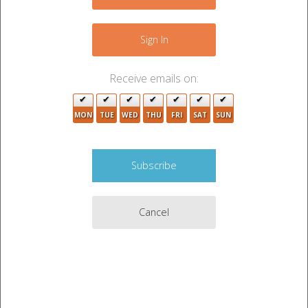
+
−
Sign In
Receive emails on:
MON
TUE
WED
THU
FRI
SAT
SUN
2
4
Cancel
4