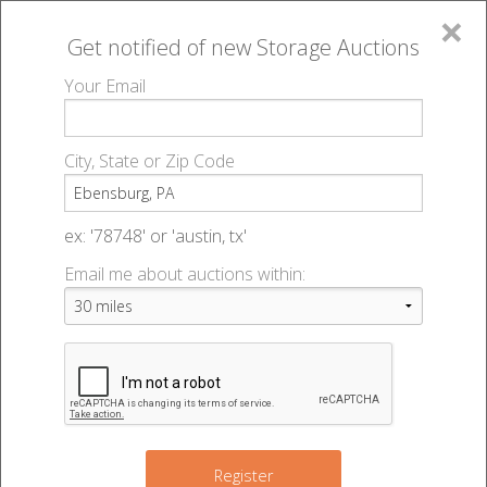
×
Get notified of new
Storage Auctions
MENU
Your Email
All Online Auctions
🔎
Storage auctions in Ebensburg, PA
▻
City, State or Zip Code
Register
Storage Auctions within 50
Sign In
ex: '78748' or 'austin, tx'
miles of Ebensburg,
Email me about auctions within:
List An Auction
Pennsylvania
Change Range : 50 miles
Register