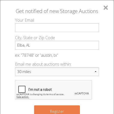
×
Get notified of new
Storage Auctions
MENU
Your Email
All Online Auctions
🔎
Storage auctions in Elba, AL
▻
City, State or Zip Code
Register
Storage Auctions within 50
Sign In
ex: '78748' or 'austin, tx'
miles of Elba, Alabama
Email me about auctions within:
List An Auction
Change Range : 50 miles
+
Register