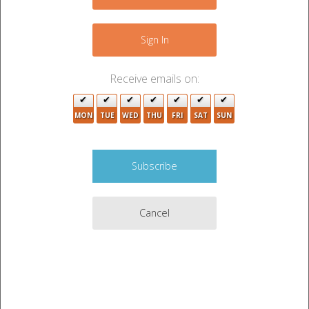
−
Sign In
Receive emails on:
MON
TUE
WED
THU
FRI
SAT
SUN
3
10
Cancel
Leaflet
|
©
OpenStreetMap
contributors