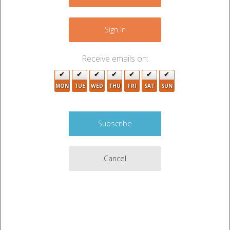
+
−
Sign In
Receive emails on:
MON
TUE
WED
THU
FRI
SAT
SUN
Cancel