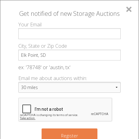
×
Get notified of new
Storage Auctions
MENU
Your Email
All Online Auctions
🔎
Storage auctions in Elk Point, SD
▻
City, State or Zip Code
Register
Storage Auctions within 50
Sign In
ex: '78748' or 'austin, tx'
miles of Elk Point, South
Email me about auctions within:
List An Auction
Dakota
Change Range : 50 miles
Register