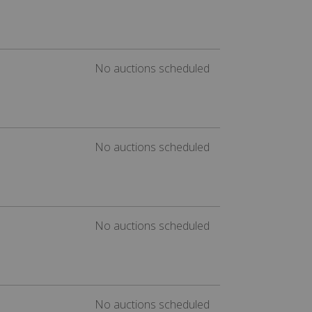
No auctions scheduled
No auctions scheduled
No auctions scheduled
No auctions scheduled