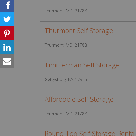
Thurmont, MD, 21788
Thurmont Self Storage
Thurmont, MD, 21788
Timmerman Self Storage
Gettysburg, PA, 17325
Affordable Self Storage
Thurmont, MD, 21788
Round Top Self Storage-Rental