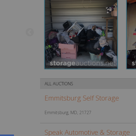
ALL AUCTIONS
Emmitsburg Self Storage
Emmitsburg, MD, 21727
Speak Automotive & Storage