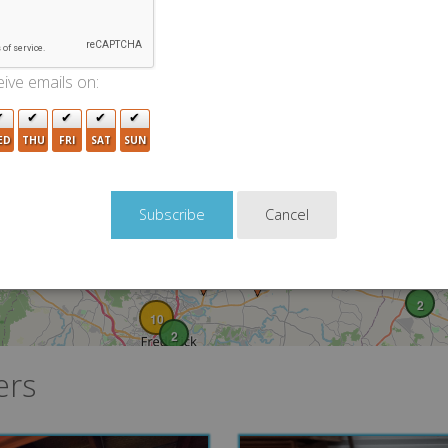
3
6
2
ive emails on:
2
2
ED
THU
FRI
SAT
SUN
Cancel
2
10
2
ers