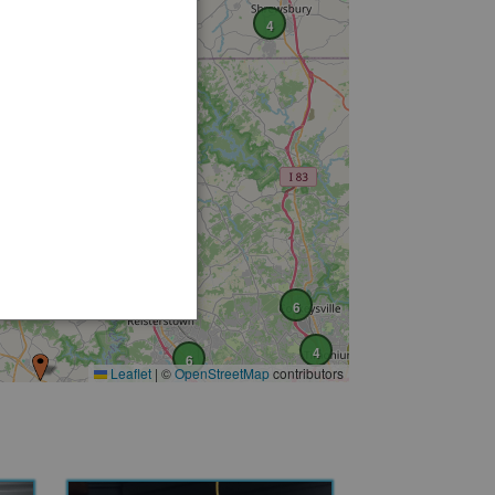
4
5
6
4
6
Leaflet
|
©
OpenStreetMap
contributors