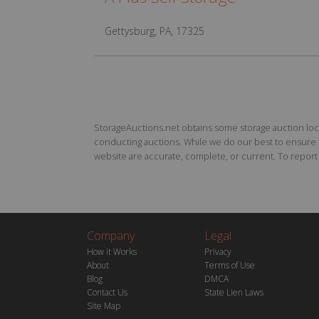
Gettysburg, PA, 17325
StorageAuctions.net obtains some storage auction locat
conducting auctions. While we do our best to ensure th
website are accurate, complete, or current. To report a
Company
Legal
How it Works
Privacy
About
Terms of Use
Blog
DMCA
Contact Us
State Lien Laws
Site Map