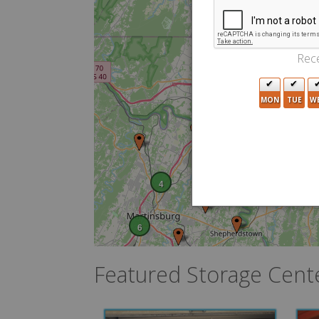
Rece
4
10
MON
TUE
W
5
4
6
Featured Storage Cent