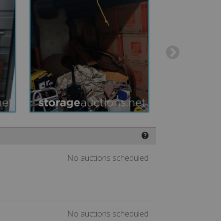
❓
No auctions scheduled
No auctions scheduled