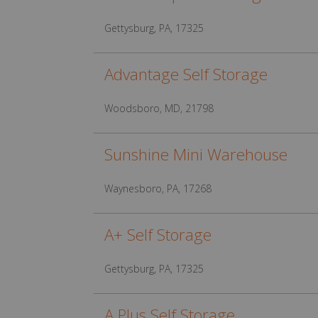
Gettysburg, PA, 17325
Advantage Self Storage
Woodsboro, MD, 21798
Sunshine Mini Warehouse
Waynesboro, PA, 17268
A+ Self Storage
Gettysburg, PA, 17325
A Plus Self Storage