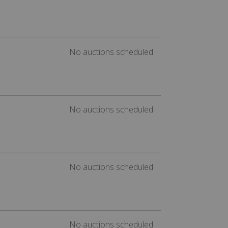
No auctions scheduled
No auctions scheduled
No auctions scheduled
No auctions scheduled