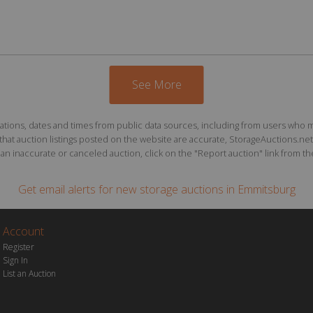
See More
ions, dates and times from public data sources, including from users who may o
at auction listings posted on the website are accurate, StorageAuctions.net 
n inaccurate or canceled auction, click on the "Report auction" link from the 
Get email alerts for
new storage auctions
in Emmitsburg
Account
Register
Sign In
List an Auction