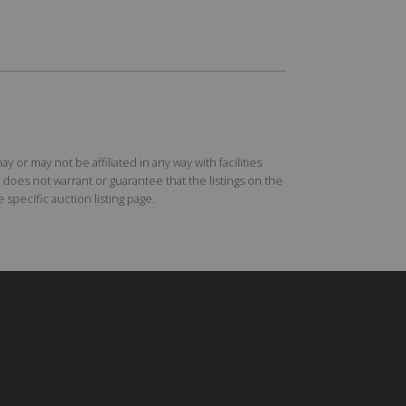
r may not be affiliated in any way with facilities
does not warrant or guarantee that the listings on the
specific auction listing page.