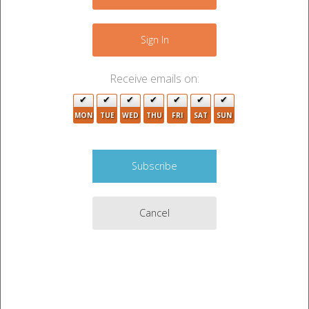
−
Sign In
Receive emails on:
MON
TUE
WED
THU
FRI
SAT
SUN
Cancel
Leaflet
|
©
OpenStreetMap
contributors