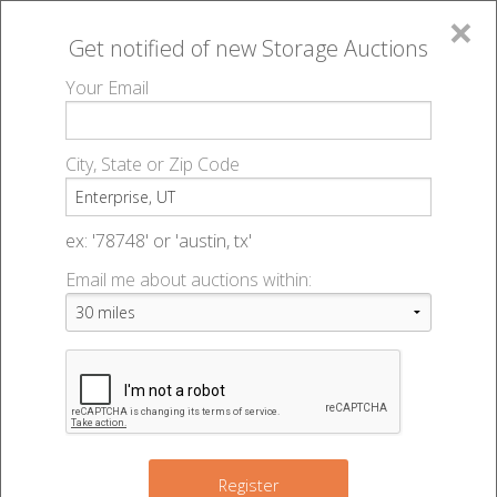
×
Get notified of new
Storage Auctions
MENU
Your Email
All Online Auctions
🔎
Storage auctions in Enterprise, UT
▻
City, State or Zip Code
Register
Storage Auctions within 50
Sign In
ex: '78748' or 'austin, tx'
miles of Enterprise, Utah
Email me about auctions within:
List An Auction
Change Range : 50 miles
+
Register