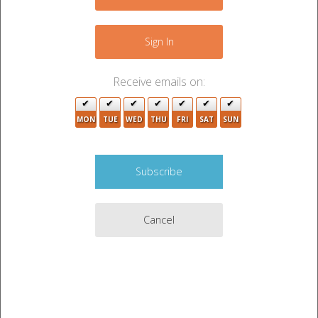
Sign In
Receive emails on:
MON
TUE
WED
THU
FRI
SAT
SUN
Get Directions from Google Maps

Payment Accepted:
Cash
Cancel
UPCOMING AUCTIONS
CURRENT AUCTIONS