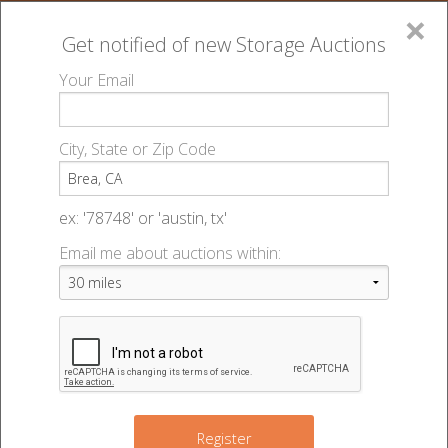
×
Get notified of new
Storage Auctions
MENU
Your Email
All Online Auctions
🔎
Storage Facilities in Brea, CA
▻
▻
City, State or Zip Code
Arovista Self Storage
Register
Sign In
ex: '78748' or 'austin, tx'
Arovista Self Storage
Email me about auctions within:
List An Auction
270 Arovista Ave
Brea, CA 92821
www.storehere.com
🌎
(714) 482-6263
📞
Register