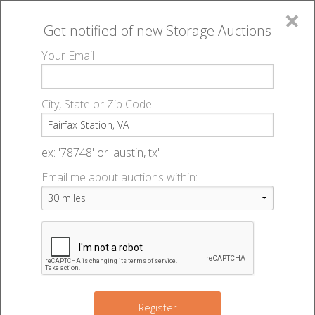
×
Get notified of new
Storage Auctions
MENU
Your Email
All Online Auctions
🔎
Storage auctions in Fairfax Station, VA
▻
City, State or Zip Code
Register
Storage Auctions within 50
Sign In
ex: '78748' or 'austin, tx'
miles of Fairfax Station,
Email me about auctions within:
List An Auction
Virginia
Change Range : 50 miles
Register