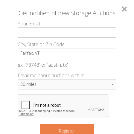
×
Get notified of new
Storage Auctions
MENU
Your Email
All Online Auctions
🔎
Storage auctions in Fairfax, VT
▻
City, State or Zip Code
Register
Storage Auctions within 50
Sign In
ex: '78748' or 'austin, tx'
miles of Fairfax, Vermont
Email me about auctions within:
List An Auction
Change Range : 50 miles
+
Register
2