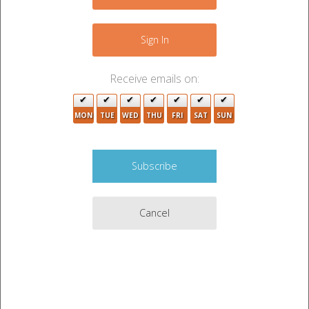
−
Sign In
5
Receive emails on:
MON
TUE
WED
THU
FRI
SAT
SUN
4
Cancel
2
4
Leaflet
|
©
OpenStreetMap
contributors