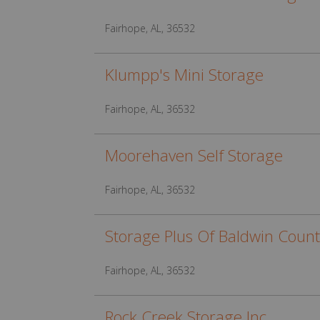
Fairhope, AL, 36532
Klumpp's Mini Storage
Fairhope, AL, 36532
Moorehaven Self Storage
Fairhope, AL, 36532
Storage Plus Of Baldwin Count
Fairhope, AL, 36532
Rock Creek Storage Inc