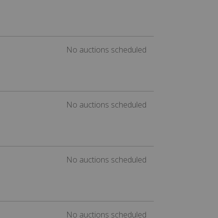
No auctions scheduled
No auctions scheduled
No auctions scheduled
No auctions scheduled