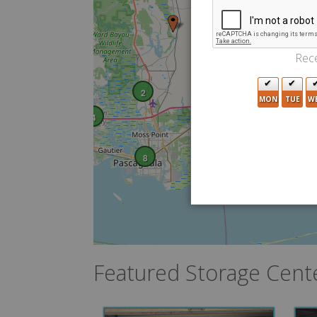
Rece
2
MON
TUE
W
4
8
Featured Storage Cent