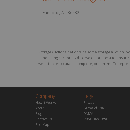
Fairhope, AL, 36532
StorageAuctions.net obtains some storage auction locat
conducting auctions. While we do our best to ensure th
website are accurate, complete, or current. To report a
Company
Legal
How it Works
Privacy
About
Terms of Use
Blog
DMCA
Contact Us
State Lien Laws
Site Map