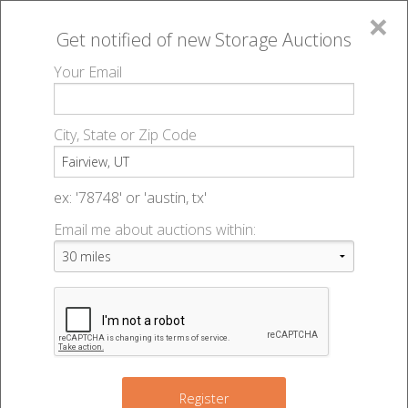
×
Get notified of new
Storage Auctions
MENU
Your Email
All Online Auctions
🔎
Storage auctions in Fairview, UT
▻
City, State or Zip Code
Register
Storage Auctions within 50
Sign In
ex: '78748' or 'austin, tx'
miles of Fairview, Utah
Email me about auctions within:
List An Auction
Change Range : 50 miles
+
Register