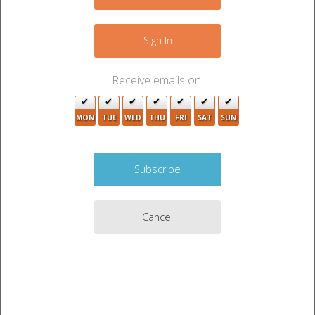
−
Sign In
Receive emails on:
MON
TUE
WED
THU
FRI
SAT
SUN
Cancel
Leaflet
|
©
OpenStreetMap
contributors