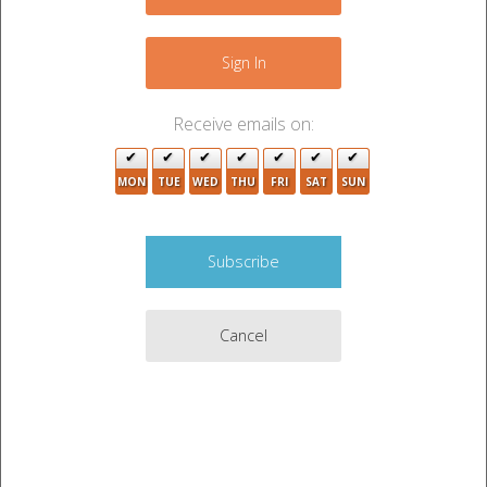
−
3
Sign In
4
Receive emails on:
3
MON
TUE
WED
THU
5
FRI
SAT
SUN
3
Cancel
3
2
7
4
5
2
Leaflet
|
©
OpenStreetMap
contributors