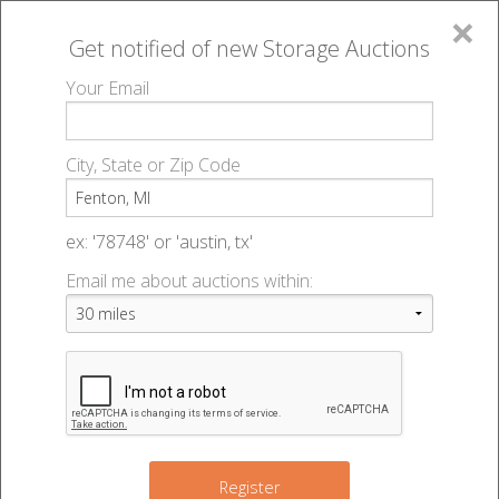
×
Get notified of new
Storage Auctions
MENU
Your Email
All Online Auctions
🔎
Storage auctions in Fenton, MI
▻
City, State or Zip Code
Register
Storage Auctions within 50
Sign In
ex: '78748' or 'austin, tx'
miles of Fenton, Michigan
Email me about auctions within:
List An Auction
Change Range : 50 miles
3
+
5
Register
6