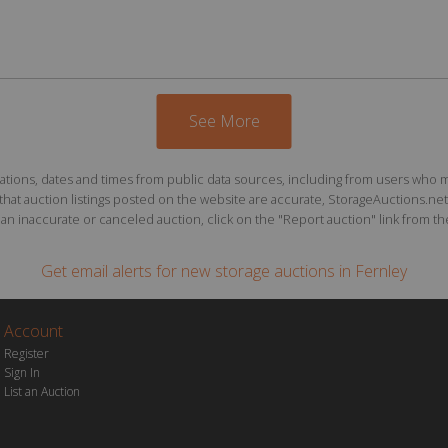
See More
ions, dates and times from public data sources, including from users who may o
at auction listings posted on the website are accurate, StorageAuctions.net 
n inaccurate or canceled auction, click on the "Report auction" link from the 
Get email alerts for
new storage auctions
in Fernley
Account
Register
Sign In
List an Auction