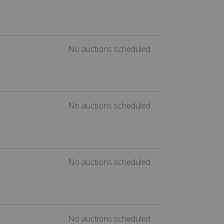
No auctions scheduled
No auctions scheduled
No auctions scheduled
No auctions scheduled