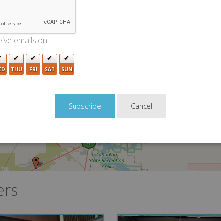
ive emails on:
ED
THU
FRI
SAT
SUN
Cancel
4
ers