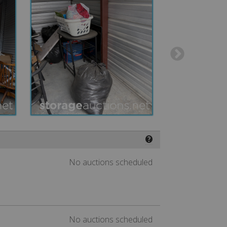
❓
No auctions scheduled
No auctions scheduled