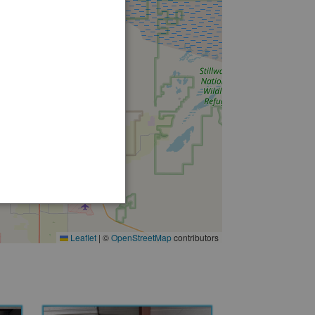
12
12
Leaflet
|
©
OpenStreetMap
contributors