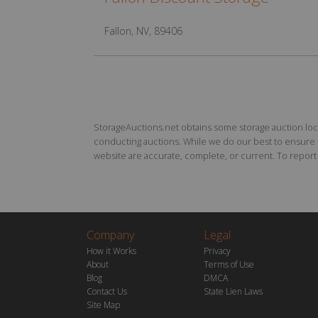
Fallon, NV, 89406
StorageAuctions.net obtains some storage auction locat
conducting auctions. While we do our best to ensure th
website are accurate, complete, or current. To report a
Company
Legal
How it Works
Privacy
About
Terms of Use
Blog
DMCA
Contact Us
State Lien Laws
Site Map