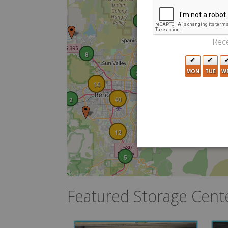
2
Rece
8
MON
TUE
W
2
14
40
2
12
5
Featured Storage Cent