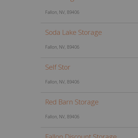
Fallon, NV, 89406
Soda Lake Storage
Fallon, NV, 89406
Self Stor
Fallon, NV, 89406
Red Barn Storage
Fallon, NV, 89406
Fallon Discount Storage