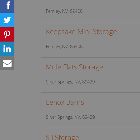
Fernley, NV, 89408
Keepsake Mini-Storage
Fernley, NV, 89408
Mule Flats Storage
Silver Springs, NV, 89429
Lenox Barns
Silver Springs, NV, 89429
S I Storage