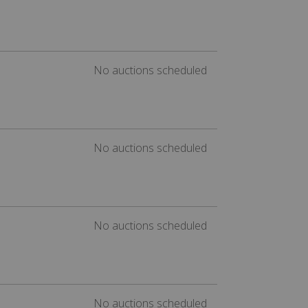
No auctions scheduled
No auctions scheduled
No auctions scheduled
No auctions scheduled