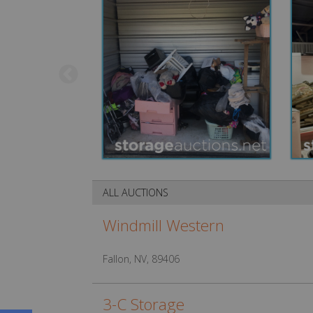
ALL AUCTIONS
Windmill Western
Fallon, NV, 89406
3-C Storage