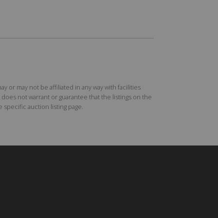
r may not be affiliated in any way with facilities
does not warrant or guarantee that the listings on the
specific auction listing page.