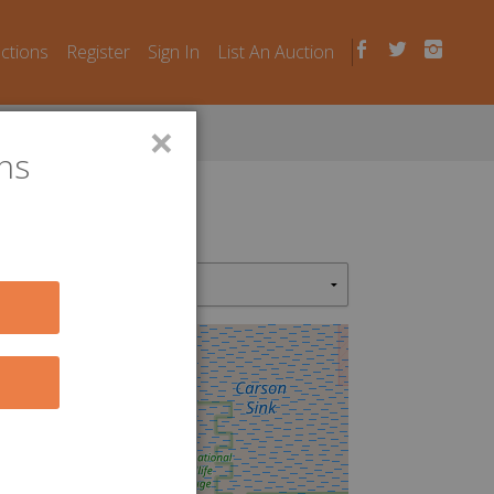
uctions
Register
Sign In
List An Auction
×
ns