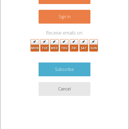
−
Sign In
Receive emails on:
MON
TUE
WED
THU
FRI
SAT
SUN
Cancel
Leaflet
|
©
OpenStreetMap
contributors