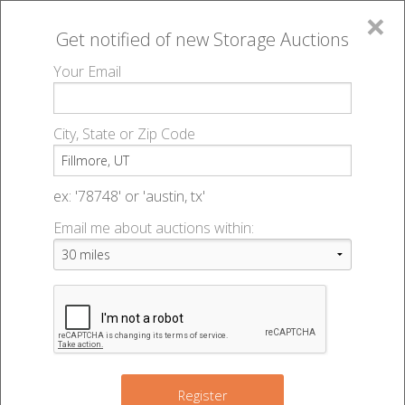
×
Get notified of new
Storage Auctions
MENU
Your Email
All Online Auctions
🔎
Storage auctions in Fillmore, UT
▻
City, State or Zip Code
Register
Storage Auctions within 50
Sign In
ex: '78748' or 'austin, tx'
miles of Fillmore, Utah
Email me about auctions within:
List An Auction
Change Range : 50 miles
+
Register