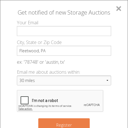
×
Get notified of new
Storage Auctions
MENU
Your Email
All Online Auctions
🔎
Storage auctions in Fleetwood, PA
▻
City, State or Zip Code
Register
Storage Auctions within 50
Sign In
ex: '78748' or 'austin, tx'
miles of Fleetwood,
Email me about auctions within:
List An Auction
Pennsylvania
Change Range : 50 miles
Register