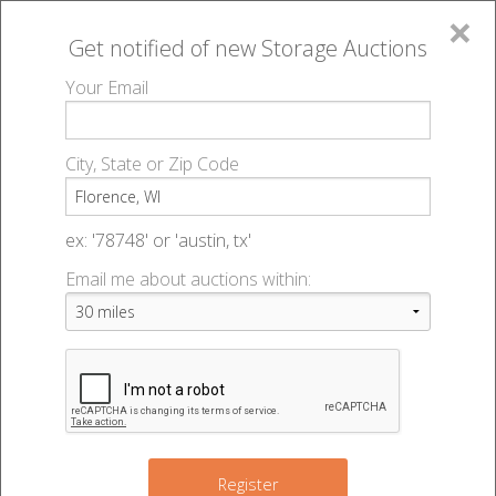
×
Get notified of new
Storage Auctions
MENU
Your Email
All Online Auctions
🔎
Storage auctions in Florence, WI
▻
City, State or Zip Code
Register
Storage Auctions within 50
Sign In
ex: '78748' or 'austin, tx'
miles of Florence, Wisconsin
Email me about auctions within:
List An Auction
Change Range : 50 miles
+
Register