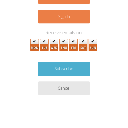
−
Sign In
Receive emails on:
MON
TUE
WED
THU
FRI
SAT
SUN
4
Cancel
Leaflet
|
©
OpenStreetMap
contributors