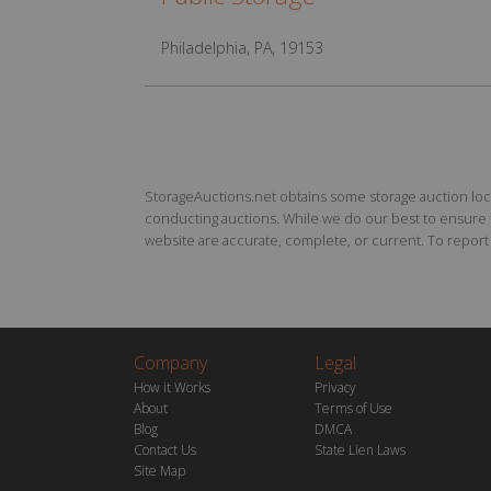
Philadelphia, PA, 19153
StorageAuctions.net obtains some storage auction locat
conducting auctions. While we do our best to ensure th
website are accurate, complete, or current. To report a
Company
Legal
How it Works
Privacy
About
Terms of Use
Blog
DMCA
Contact Us
State Lien Laws
Site Map