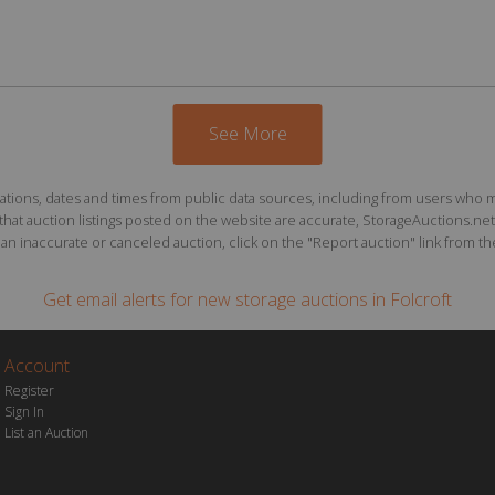
See More
ions, dates and times from public data sources, including from users who may o
at auction listings posted on the website are accurate, StorageAuctions.net 
n inaccurate or canceled auction, click on the "Report auction" link from the 
Get email alerts for
new storage auctions
in Folcroft
Account
Register
Sign In
List an Auction