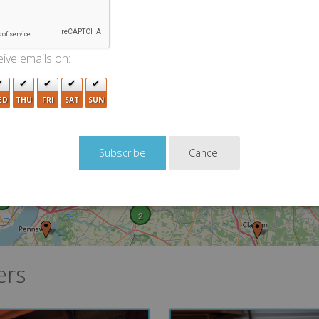
2
14
15
12
8
10
3
12
ive emails on:
8
4
2
7
10
ED
THU
FRI
SAT
SUN
2
2
5
13
5
6
2
Cancel
5
3
8
3
9
2
ers