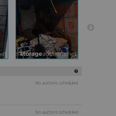
❓
No auctions scheduled
No auctions scheduled