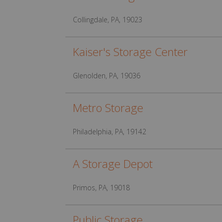
Collingdale, PA, 19023
Kaiser's Storage Center
Glenolden, PA, 19036
Metro Storage
Philadelphia, PA, 19142
A Storage Depot
Primos, PA, 19018
Public Storage