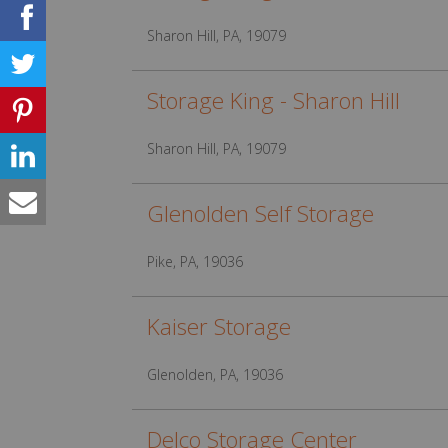
Sharon Hill, PA, 19079
Storage King - Sharon Hill
Sharon Hill, PA, 19079
Glenolden Self Storage
Pike, PA, 19036
Kaiser Storage
Glenolden, PA, 19036
Delco Storage Center