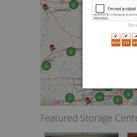
2
3
Rece
MON
TUE
W
2
2
3
3
6
4
4
4
2
2
Featured Storage Cent