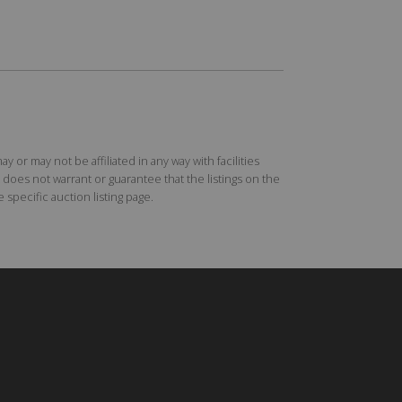
r may not be affiliated in any way with facilities
does not warrant or guarantee that the listings on the
specific auction listing page.