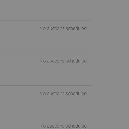
No auctions scheduled
No auctions scheduled
No auctions scheduled
No auctions scheduled