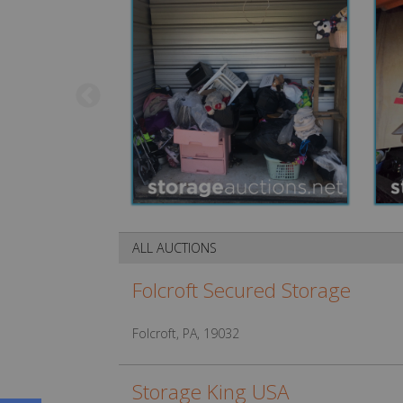
ALL AUCTIONS
Folcroft Secured Storage
Folcroft, PA, 19032
Storage King USA