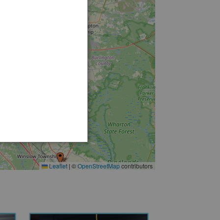
5
3
12
3
6
3
Leaflet
|
©
OpenStreetMap
contributors