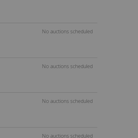
No auctions scheduled
No auctions scheduled
No auctions scheduled
No auctions scheduled