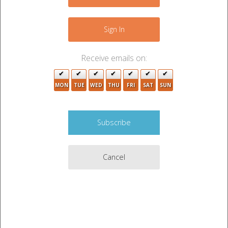
−
2
Sign In
Receive emails on:
MON
TUE
WED
THU
FRI
SAT
SUN
2
6
17
Cancel
15
5
3
3
3
14
Leaflet
|
©
OpenStreetMap
contributors