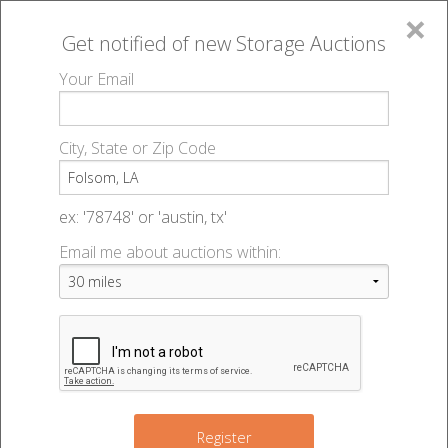
×
Get notified of new
Storage Auctions
MENU
Your Email
All Online Auctions
🔎
Storage auctions in Folsom, LA
▻
City, State or Zip Code
Register
Storage Auctions within 50
Sign In
ex: '78748' or 'austin, tx'
miles of Folsom, Louisiana
Email me about auctions within:
List An Auction
Change Range : 50 miles
+
Register