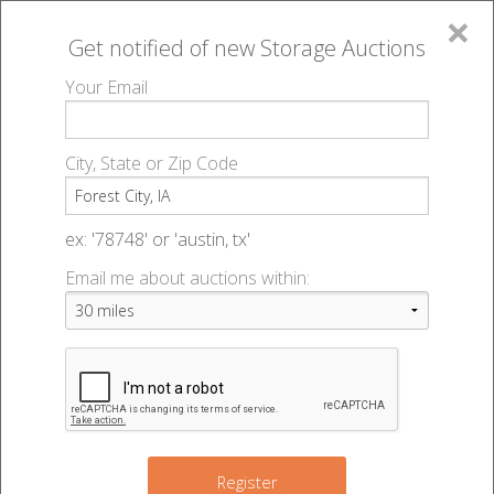
×
Get notified of new
Storage Auctions
MENU
Your Email
All Online Auctions
🔎
Storage auctions in Forest City, IA
▻
City, State or Zip Code
Register
Storage Auctions within 50
Sign In
ex: '78748' or 'austin, tx'
miles of Forest City, Iowa
Email me about auctions within:
List An Auction
Change Range : 50 miles
+
Register