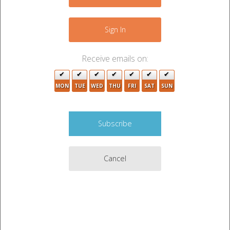
−
2
Sign In
Receive emails on:
MON
TUE
WED
THU
FRI
SAT
SUN
Cancel
2
Leaflet
|
©
OpenStreetMap
contributors