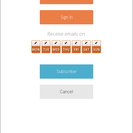
+
4
−
Sign In
3
Receive emails on:
2
2
MON
TUE
WED
THU
FRI
SAT
SUN
7
Cancel
2
2
7