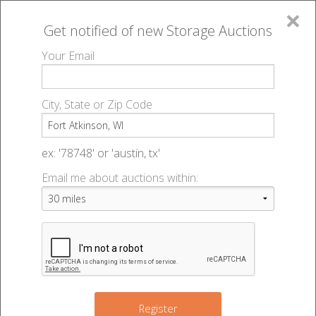
×
Get notified of new
Storage Auctions
MENU
Your Email
All Online Auctions
🔎
Storage auctions in Fort Atkinson, WI
▻
City, State or Zip Code
Register
Storage Auctions within 50
Sign In
ex: '78748' or 'austin, tx'
miles of Fort Atkinson,
Email me about auctions within:
List An Auction
Wisconsin
Change Range : 50 miles
Register