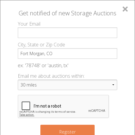
×
Get notified of new
Storage Auctions
MENU
Your Email
All Online Auctions
🔎
Storage auctions in Fort Morgan, CO
▻
City, State or Zip Code
Register
Storage Auctions within 50
Sign In
ex: '78748' or 'austin, tx'
miles of Fort Morgan,
Email me about auctions within:
List An Auction
Colorado
Change Range : 50 miles
Register