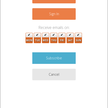
+
−
Sign In
Receive emails on:
3
5
MON
TUE
WED
THU
FRI
SAT
SUN
Cancel