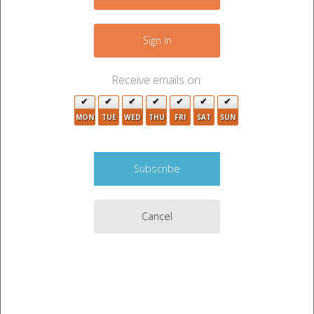
+
−
Sign In
5
Receive emails on:
MON
TUE
WED
THU
FRI
SAT
SUN
2
2
4
16
2
4
4
Cancel
2
3