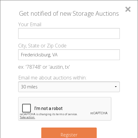
×
Get notified of new
Storage Auctions
MENU
Your Email
All Online Auctions
🔎
Storage auctions in Fredericksburg, VA
▻
City, State or Zip Code
Register
Storage Auctions within 50
Sign In
ex: '78748' or 'austin, tx'
miles of Fredericksburg,
Email me about auctions within:
List An Auction
Virginia
Change Range : 50 miles
Register