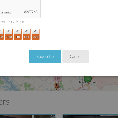
2
2
4
ive emails on:
16
2
4
ED
THU
FRI
SAT
SUN
4
Cancel
2
3
ers