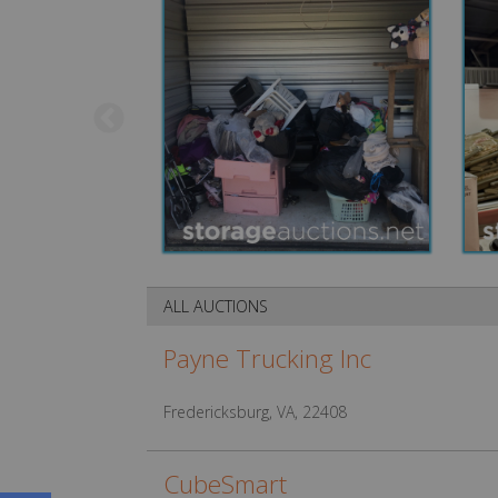
ALL AUCTIONS
Payne Trucking Inc
Fredericksburg, VA, 22408
CubeSmart