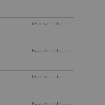
No auctions scheduled
No auctions scheduled
No auctions scheduled
No auctions scheduled