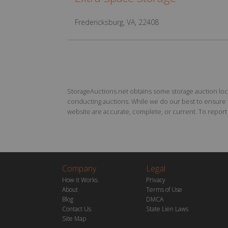
Fredericksburg, VA, 22408
StorageAuctions.net obtains some storage auction locat
conducting auctions. While we do our best to ensure th
website are accurate, complete, or current. To report a
Company
Legal
How it Works
Privacy
About
Terms of Use
Blog
DMCA
Contact Us
State Lien Laws
Site Map