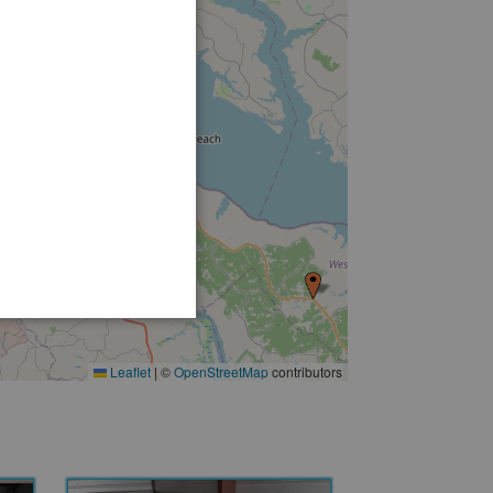
Leaflet
|
©
OpenStreetMap
contributors