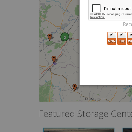
Rece
2
MON
TUE
W
Featured Storage Cent