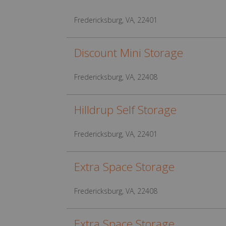
Fredericksburg, VA, 22401
Discount Mini Storage
Fredericksburg, VA, 22408
Hilldrup Self Storage
Fredericksburg, VA, 22401
Extra Space Storage
Fredericksburg, VA, 22408
Extra Space Storage