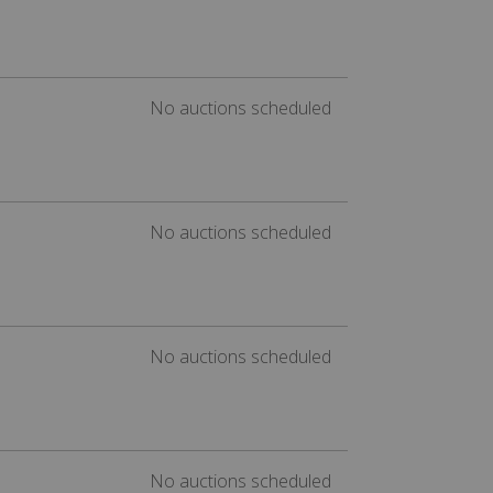
No auctions scheduled
No auctions scheduled
No auctions scheduled
No auctions scheduled