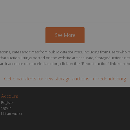
See More
ions, dates and times from public data sources, including from users who may o
at auction listings posted on the website are accurate, StorageAuctions.net 
n inaccurate or canceled auction, click on the "Report auction" link from the 
Get email alerts for
new storage auctions
in Fredericksburg
Account
Register
Sign In
List an Auction