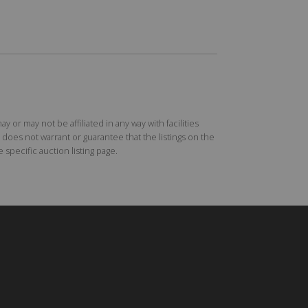
r may not be affiliated in any way with facilities
does not warrant or guarantee that the listings on the
specific auction listing page.