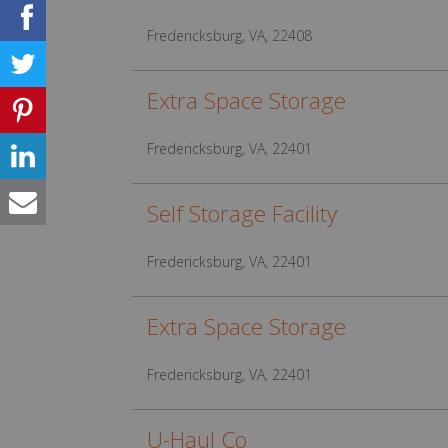
Fredericksburg, VA, 22408
Extra Space Storage
Fredericksburg, VA, 22401
Self Storage Facility
Fredericksburg, VA, 22401
Extra Space Storage
Fredericksburg, VA, 22401
U-Haul Co