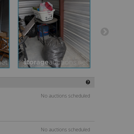
❓
No auctions scheduled
No auctions scheduled