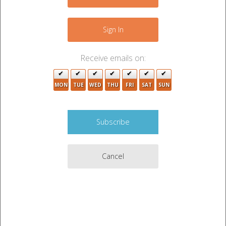
3
+
−
3
Sign In
2
Receive emails on:
6
MON
TUE
WED
THU
FRI
SAT
SUN
2
3
4
3
Cancel
5