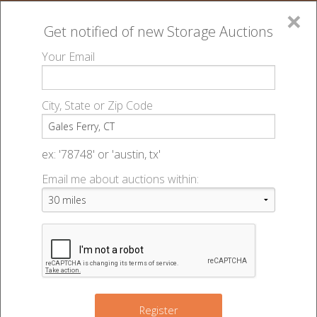
×
Get notified of new
Storage Auctions
MENU
Your Email
All Online Auctions
🔎
Storage auctions in Gales Ferry, CT
▻
City, State or Zip Code
Register
Storage Auctions within 50
Sign In
ex: '78748' or 'austin, tx'
miles of Gales Ferry,
Email me about auctions within:
List An Auction
Connecticut
Change Range : 50 miles
Register