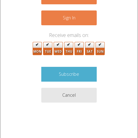
−
3
8
5
Sign In
11
2
2
15
10
Receive emails on:
7
10
MON
TUE
WED
THU
FRI
SAT
SUN
4
3
3
10
2
8
17
Cancel
2
17
2
6
2
6
Leaflet
|
©
OpenStreetMap
contributors